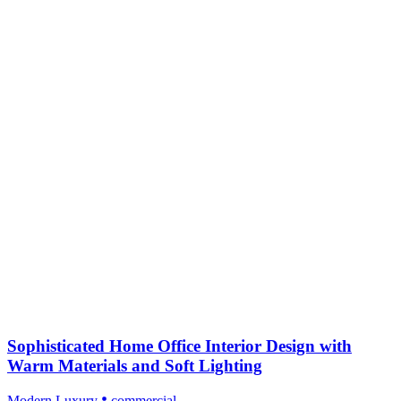
Sophisticated Home Office Interior Design with
Warm Materials and Soft Lighting
Modern Luxury
commercial