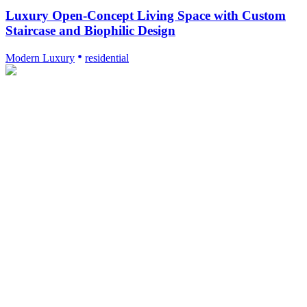
Luxury Open-Concept Living Space with Custom
Staircase and Biophilic Design
Modern Luxury
residential