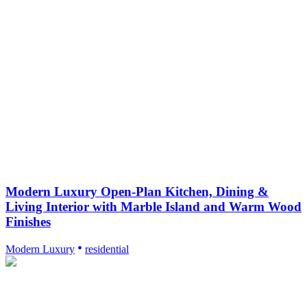
Modern Luxury Open-Plan Kitchen, Dining &
Living Interior with Marble Island and Warm Wood
Finishes
Modern Luxury
residential