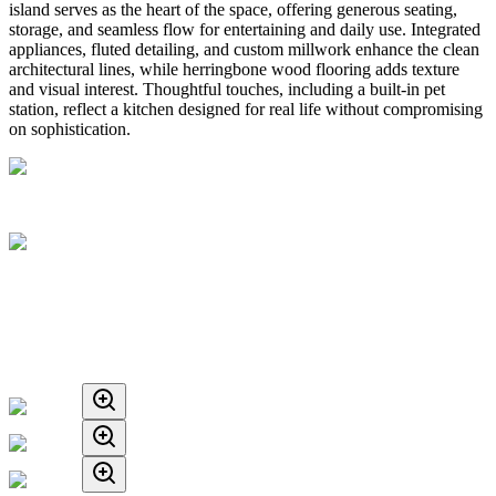
island serves as the heart of the space, offering generous seating,
storage, and seamless flow for entertaining and daily use. Integrated
appliances, fluted detailing, and custom millwork enhance the clean
architectural lines, while herringbone wood flooring adds texture
and visual interest. Thoughtful touches, including a built-in pet
station, reflect a kitchen designed for real life without compromising
on sophistication.