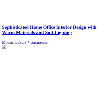
Sophisticated Home Office Interior Design with
Warm Materials and Soft Lighting
Modern Luxury
commercial