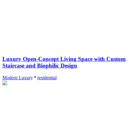
Luxury Open-Concept Living Space with Custom
Staircase and Biophilic Design
Modern Luxury
residential