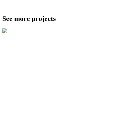
See more projects