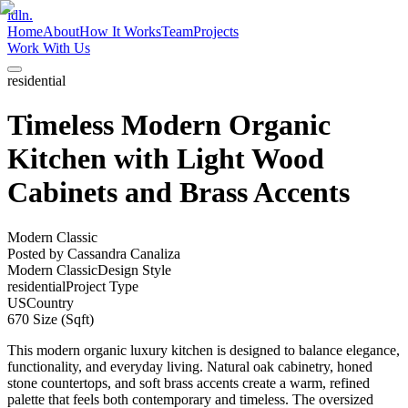
idln.
Home
About
How It Works
Team
Projects
Work With Us
residential
Timeless Modern Organic
Kitchen with Light Wood
Cabinets and Brass Accents
Modern Classic
Posted by
Cassandra Canaliza
Modern Classic
Design Style
residential
Project Type
US
Country
670
Size (Sqft)
This modern organic luxury kitchen is designed to balance elegance,
functionality, and everyday living. Natural oak cabinetry, honed
stone countertops, and soft brass accents create a warm, refined
palette that feels both contemporary and timeless. The oversized