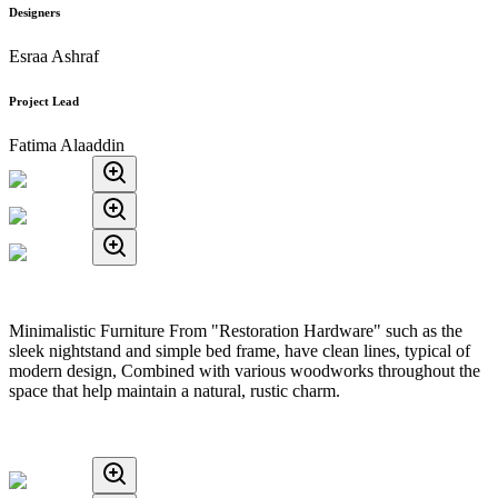
Designers
Esraa Ashraf
Project Lead
Fatima Alaaddin
Minimalistic Furniture From "Restoration Hardware" such as the
sleek nightstand and simple bed frame, have clean lines, typical of
modern design, Combined with various woodworks throughout the
space that help maintain a natural, rustic charm.