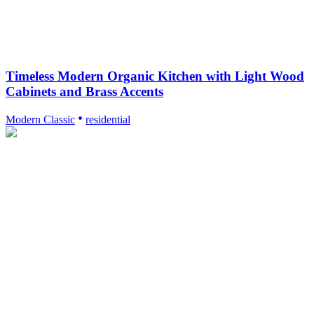
Timeless Modern Organic Kitchen with Light Wood
Cabinets and Brass Accents
Modern Classic
residential