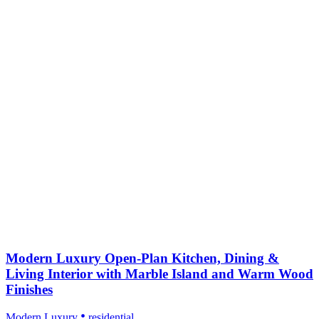
Modern Luxury Open-Plan Kitchen, Dining &
Living Interior with Marble Island and Warm Wood
Finishes
Modern Luxury
residential