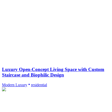
Luxury Open-Concept Living Space with Custom
Staircase and Biophilic Design
Modern Luxury
residential