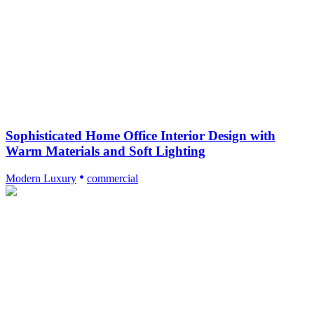
Sophisticated Home Office Interior Design with
Warm Materials and Soft Lighting
Modern Luxury
commercial