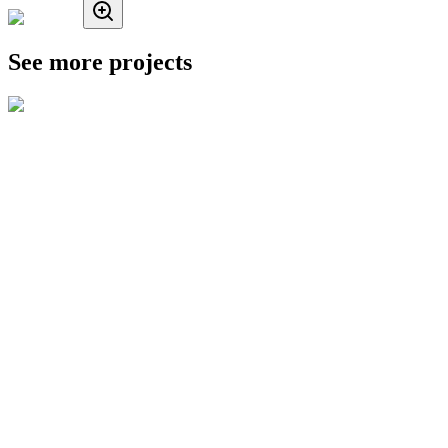
See more projects