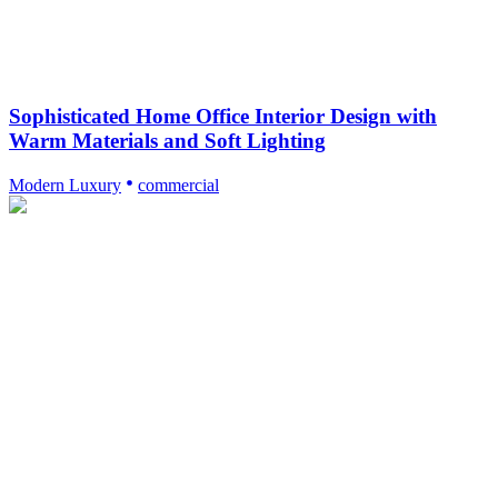
Sophisticated Home Office Interior Design with
Warm Materials and Soft Lighting
Modern Luxury
commercial