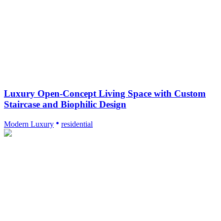
Luxury Open-Concept Living Space with Custom
Staircase and Biophilic Design
Modern Luxury
residential