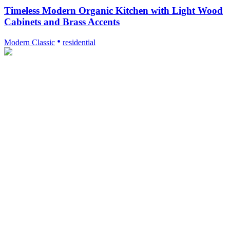
Timeless Modern Organic Kitchen with Light Wood
Cabinets and Brass Accents
Modern Classic
residential