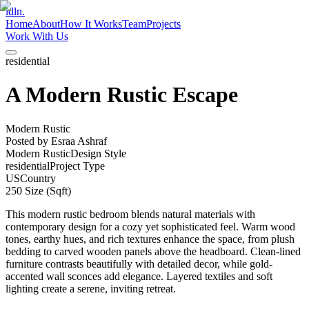
idln.
Home
About
How It Works
Team
Projects
Work With Us
residential
A Modern Rustic Escape
Modern Rustic
Posted by
Esraa Ashraf
Modern Rustic
Design Style
residential
Project Type
US
Country
250
Size (Sqft)
This modern rustic bedroom blends natural materials with
contemporary design for a cozy yet sophisticated feel. Warm wood
tones, earthy hues, and rich textures enhance the space, from plush
bedding to carved wooden panels above the headboard. Clean-lined
furniture contrasts beautifully with detailed decor, while gold-
accented wall sconces add elegance. Layered textiles and soft
lighting create a serene, inviting retreat.