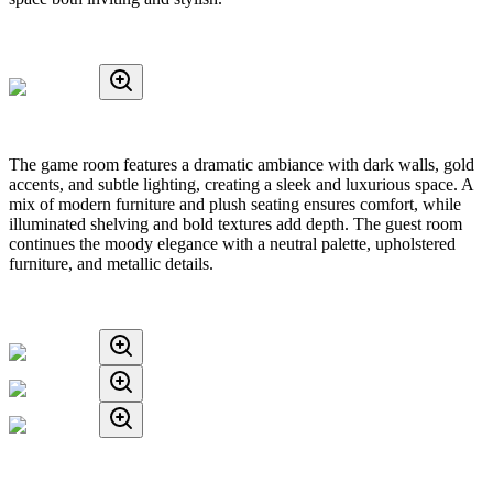
The game room features a dramatic ambiance with dark walls, gold
accents, and subtle lighting, creating a sleek and luxurious space. A
mix of modern furniture and plush seating ensures comfort, while
illuminated shelving and bold textures add depth. The guest room
continues the moody elegance with a neutral palette, upholstered
furniture, and metallic details.