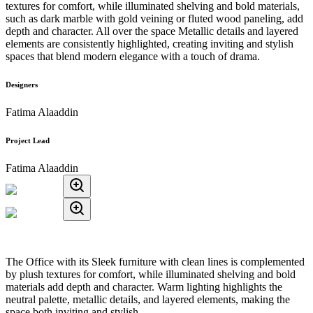
textures for comfort, while illuminated shelving and bold materials,
such as dark marble with gold veining or fluted wood paneling, add
depth and character. All over the space Metallic details and layered
elements are consistently highlighted, creating inviting and stylish
spaces that blend modern elegance with a touch of drama.
Designers
Fatima Alaaddin
Project Lead
Fatima Alaaddin
The Office with its Sleek furniture with clean lines is complemented
by plush textures for comfort, while illuminated shelving and bold
materials add depth and character. Warm lighting highlights the
neutral palette, metallic details, and layered elements, making the
space both inviting and stylish.