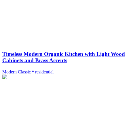
Timeless Modern Organic Kitchen with Light Wood
Cabinets and Brass Accents
Modern Classic
residential