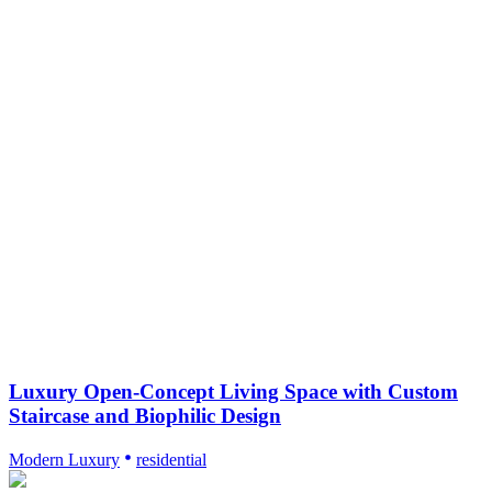
Luxury Open-Concept Living Space with Custom
Staircase and Biophilic Design
Modern Luxury
residential