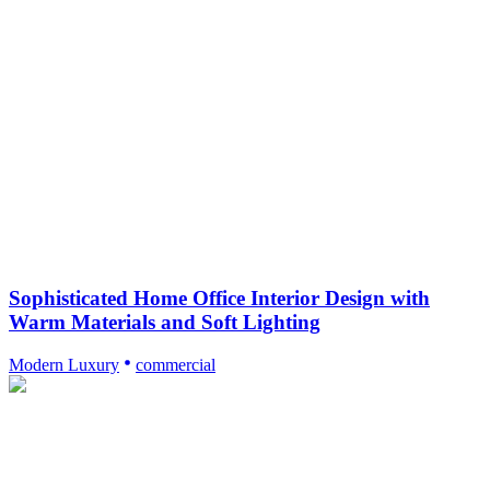
Sophisticated Home Office Interior Design with
Warm Materials and Soft Lighting
Modern Luxury
commercial