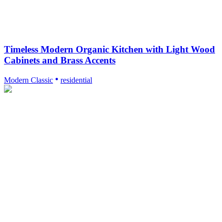
Timeless Modern Organic Kitchen with Light Wood
Cabinets and Brass Accents
Modern Classic
residential