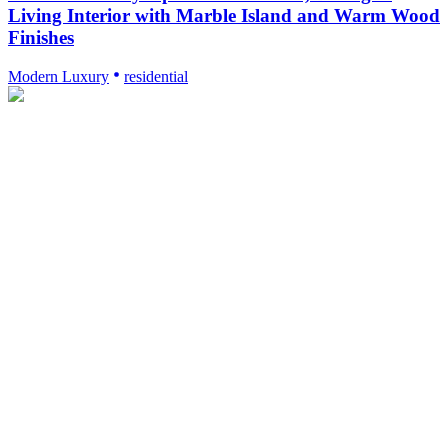
Living Interior with Marble Island and Warm Wood
Finishes
Modern Luxury
residential