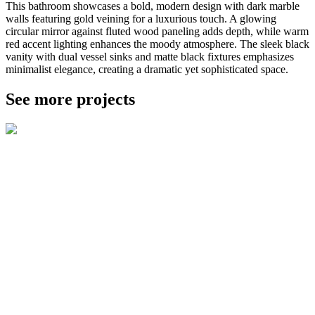
This bathroom showcases a bold, modern design with dark marble
walls featuring gold veining for a luxurious touch. A glowing
circular mirror against fluted wood paneling adds depth, while warm
red accent lighting enhances the moody atmosphere. The sleek black
vanity with dual vessel sinks and matte black fixtures emphasizes
minimalist elegance, creating a dramatic yet sophisticated space.
See more projects