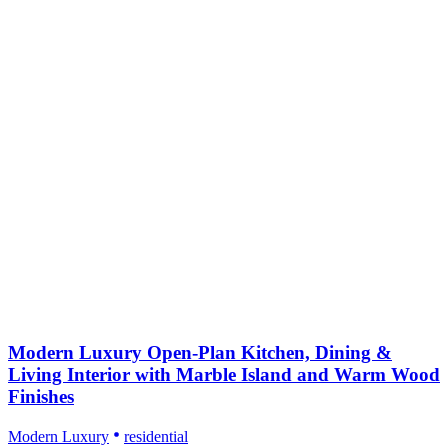
Modern Luxury Open-Plan Kitchen, Dining &
Living Interior with Marble Island and Warm Wood
Finishes
Modern Luxury
residential