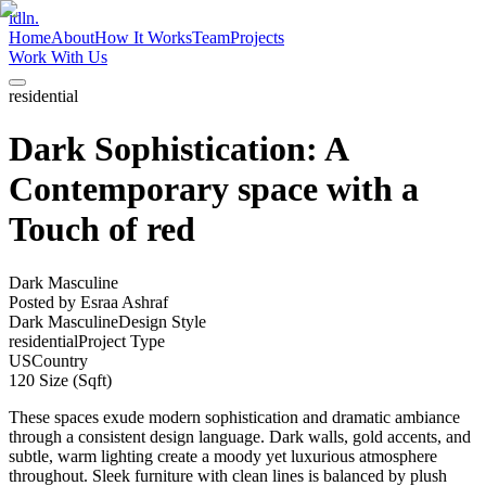
idln.
Home
About
How It Works
Team
Projects
Work With Us
residential
Dark Sophistication: A
Contemporary space with a
Touch of red
Dark Masculine
Posted by
Esraa Ashraf
Dark Masculine
Design Style
residential
Project Type
US
Country
120
Size (Sqft)
These spaces exude modern sophistication and dramatic ambiance
through a consistent design language. Dark walls, gold accents, and
subtle, warm lighting create a moody yet luxurious atmosphere
throughout. Sleek furniture with clean lines is balanced by plush