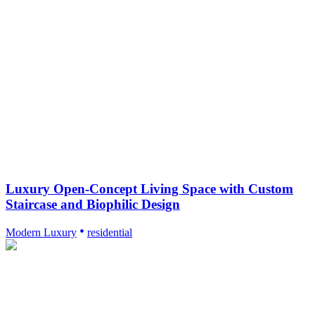
Luxury Open-Concept Living Space with Custom
Staircase and Biophilic Design
Modern Luxury
residential