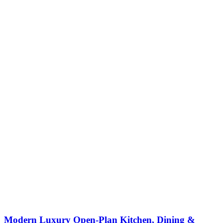
Modern Luxury Open-Plan Kitchen, Dining &