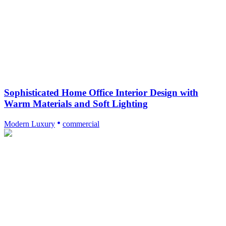
Sophisticated Home Office Interior Design with
Warm Materials and Soft Lighting
Modern Luxury
commercial