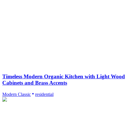
Timeless Modern Organic Kitchen with Light Wood
Cabinets and Brass Accents
Modern Classic
residential