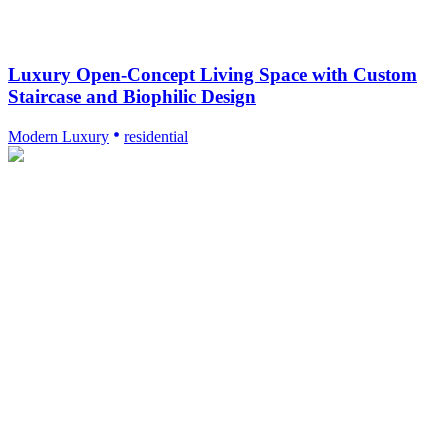
Luxury Open-Concept Living Space with Custom
Staircase and Biophilic Design
Modern Luxury
residential