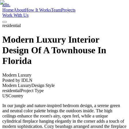
idln.
Home
About
How It Works
Team
Projects
Work With Us
residential
Modern Luxury Interior
Design Of A Townhouse In
Florida
Modern Luxury
Posted by
IDLN
Modern Luxury
Design Style
residential
Project Type
US
Country
In our jungle and nature-inspired bedroom design, a serene green
and neutral color palette brings the outdoors inside. The high
ceilings enhance the room's airy, open feel, while a unique
cylindrical fireplace hanging elegantly in the corner adds a touch of
modern sophistication. Cozy beanbags arranged around the fireplace