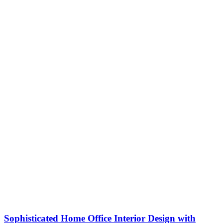
Sophisticated Home Office Interior Design with