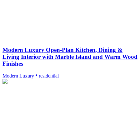
Modern Luxury Open-Plan Kitchen, Dining &
Living Interior with Marble Island and Warm Wood
Finishes
Modern Luxury
residential