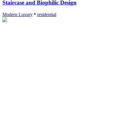
Staircase and Biophilic Design
Modern Luxury
residential