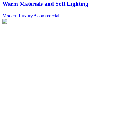
Warm Materials and Soft Lighting
Modern Luxury
commercial