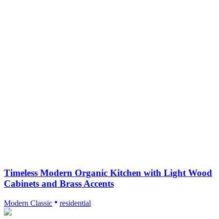
Timeless Modern Organic Kitchen with Light Wood
Cabinets and Brass Accents
Modern Classic
residential