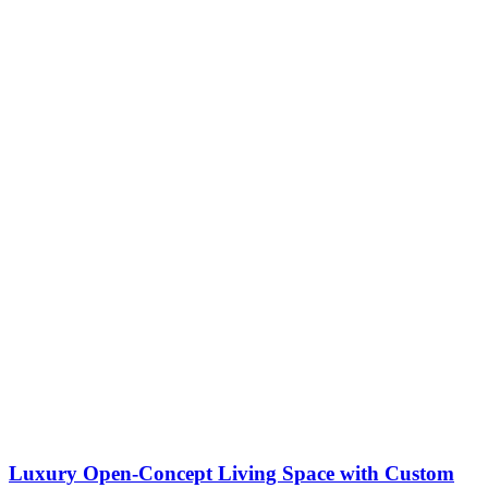
Luxury Open-Concept Living Space with Custom