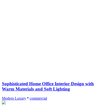
Sophisticated Home Office Interior Design with
Warm Materials and Soft Lighting
Modern Luxury
commercial