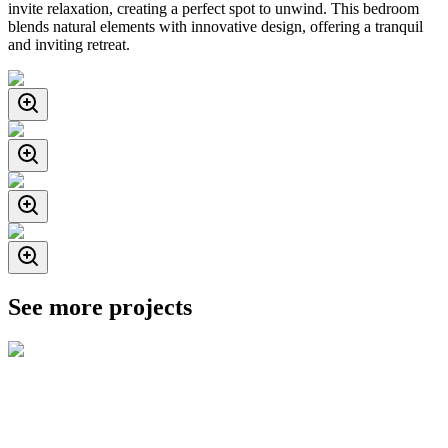
invite relaxation, creating a perfect spot to unwind. This bedroom
blends natural elements with innovative design, offering a tranquil
and inviting retreat.
See more projects