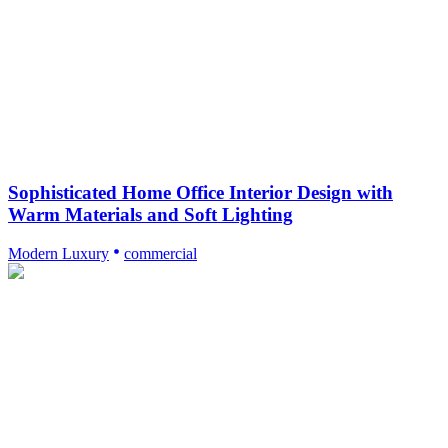
Sophisticated Home Office Interior Design with
Warm Materials and Soft Lighting
Modern Luxury
commercial