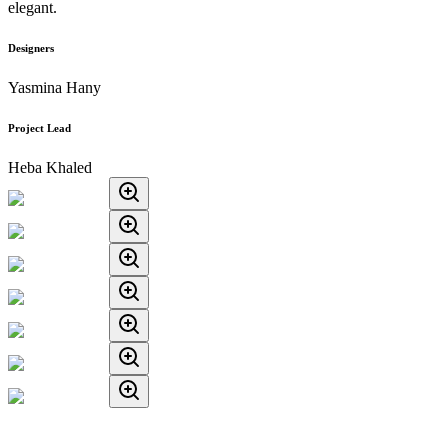
elegant.
Designers
Yasmina Hany
Project Lead
Heba Khaled