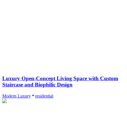
Luxury Open-Concept Living Space with Custom
Staircase and Biophilic Design
Modern Luxury
residential