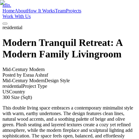
idln.
Home
About
How It Works
Team
Projects
Work With Us
residential
Modern Tranquil Retreat: A
Modern Family Livingroom
Mid-Century Modern
Posted by
Esraa Ashraf
Mid-Century Modern
Design Style
residential
Project Type
US
Country
300
Size (Sqft)
This double living space embraces a contemporary minimalist style
with warm, earthy undertones. The design features clean lines,
natural wood accents, and a soothing palette of beige and olive
green. Plush seating and layered textures create a cozy yet refined
atmosphere, while the modern fireplace and sculptural lighting add
sophistication. The space feels open, balanced, and effortlessly