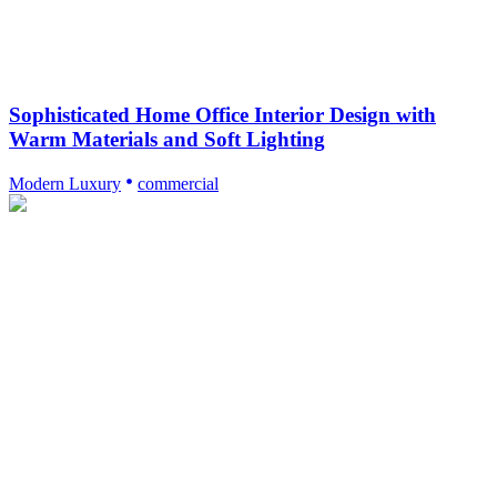
Sophisticated Home Office Interior Design with
Warm Materials and Soft Lighting
Modern Luxury
commercial