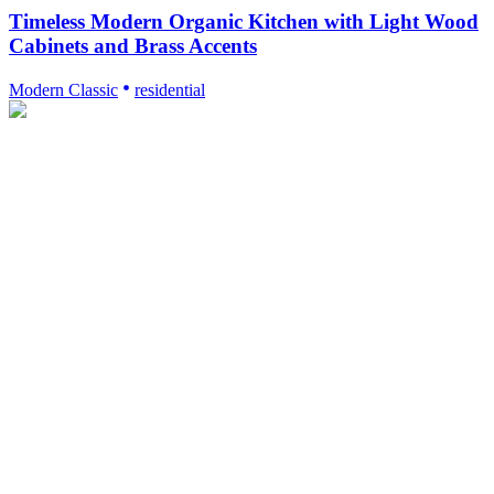
Timeless Modern Organic Kitchen with Light Wood
Cabinets and Brass Accents
Modern Classic
residential