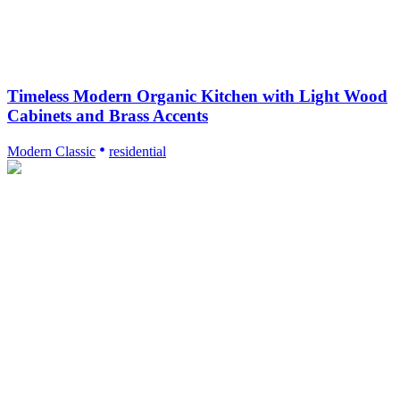
Timeless Modern Organic Kitchen with Light Wood
Cabinets and Brass Accents
Modern Classic
residential