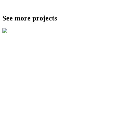
See more projects