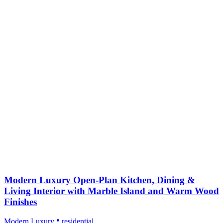
Modern Luxury Open-Plan Kitchen, Dining &
Living Interior with Marble Island and Warm Wood
Finishes
Modern Luxury
residential