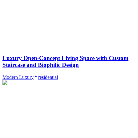
Luxury Open-Concept Living Space with Custom
Staircase and Biophilic Design
Modern Luxury
residential