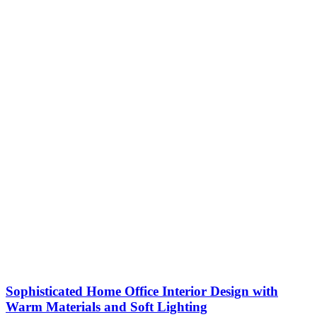
Sophisticated Home Office Interior Design with
Warm Materials and Soft Lighting