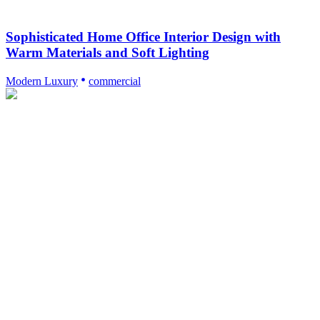
Sophisticated Home Office Interior Design with
Warm Materials and Soft Lighting
Modern Luxury
commercial