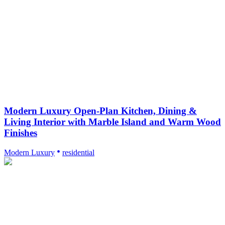
Modern Luxury Open-Plan Kitchen, Dining &
Living Interior with Marble Island and Warm Wood
Finishes
Modern Luxury
residential