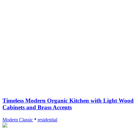
Timeless Modern Organic Kitchen with Light Wood
Cabinets and Brass Accents
Modern Classic
residential