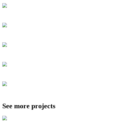
See more projects