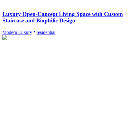
Luxury Open-Concept Living Space with Custom
Staircase and Biophilic Design
Modern Luxury
residential