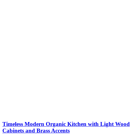
Timeless Modern Organic Kitchen with Light Wood
Cabinets and Brass Accents