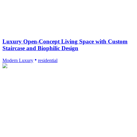
Luxury Open-Concept Living Space with Custom
Staircase and Biophilic Design
Modern Luxury
residential