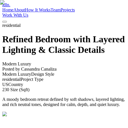
idln.
Home
About
How It Works
Team
Projects
Work With Us
residential
Refined Bedroom with Layered
Lighting & Classic Details
Modern Luxury
Posted by
Cassandra Canaliza
Modern Luxury
Design Style
residential
Project Type
US
Country
230
Size (Sqft)
A moody bedroom retreat defined by soft shadows, layered lighting,
and rich neutral tones, designed for calm, depth, and quiet luxury.