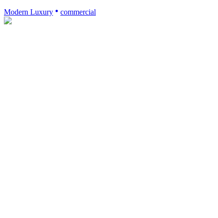
Modern Luxury
commercial