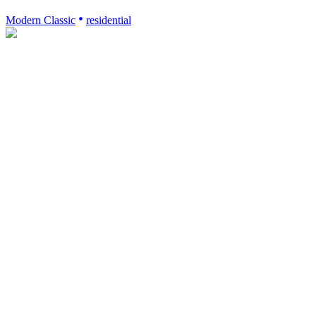
Modern Classic
residential