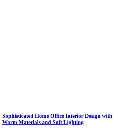
Sophisticated Home Office Interior Design with
Warm Materials and Soft Lighting