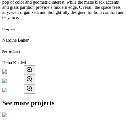
pop of color and geometric interest, while the matte black accents
and glass partition provide a modern edge. Overall, the space feels
airy, well-organized, and thoughtfully designed for both comfort and
elegance.
Designers
Nardine Baher
Project Lead
Heba Khaled
See more projects