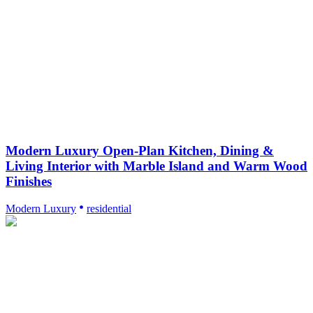
Modern Luxury Open-Plan Kitchen, Dining &
Living Interior with Marble Island and Warm Wood
Finishes
Modern Luxury
residential