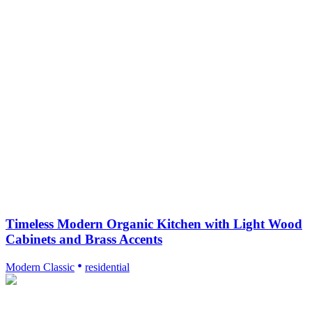
Timeless Modern Organic Kitchen with Light Wood
Cabinets and Brass Accents
Modern Classic
residential