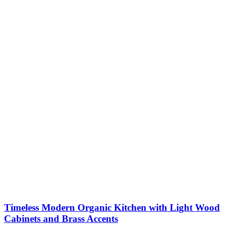
Timeless Modern Organic Kitchen with Light Wood
Cabinets and Brass Accents