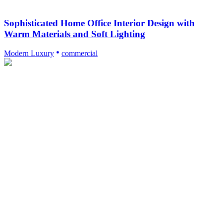
Sophisticated Home Office Interior Design with
Warm Materials and Soft Lighting
Modern Luxury
commercial