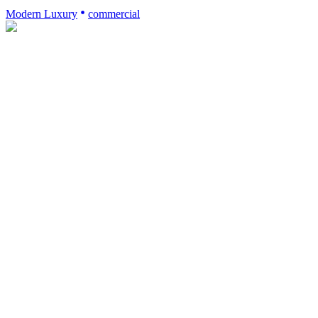
Modern Luxury
commercial