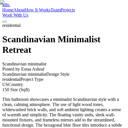
idln.
Home
About
How It Works
Team
Projects
Work With Us
residential
Scandinavian Minimalist
Retreat
Scandinavian minimalist
Posted by
Esraa Ashraf
Scandinavian minimalist
Design Style
residential
Project Type
US
Country
150
Size (Sqft)
This bathroom showcases a minimalist Scandinavian style with a
clean, calming atmosphere. The use of light wood tones,
whitewashed brick walls, and soft ambient lighting creates a sense
of warmth and simplicity. The floating vanity units, sleek wall-
mounted fixtures, and frameless mirrors add to the streamlined,
functional design. The hexagonal blue floor tiles introduce a subtle