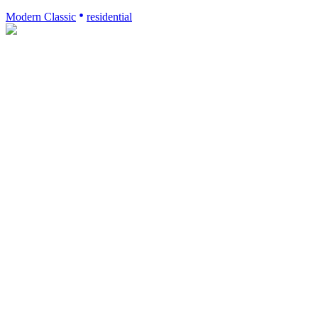
Modern Classic
residential