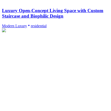
Luxury Open-Concept Living Space with Custom
Staircase and Biophilic Design
Modern Luxury
residential