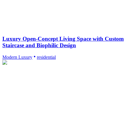
Luxury Open-Concept Living Space with Custom
Staircase and Biophilic Design
Modern Luxury
residential