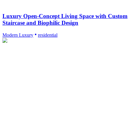
Luxury Open-Concept Living Space with Custom
Staircase and Biophilic Design
Modern Luxury
residential