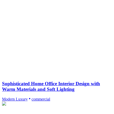
Sophisticated Home Office Interior Design with
Warm Materials and Soft Lighting
Modern Luxury
commercial