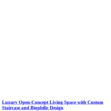
Luxury Open-Concept Living Space with Custom
Staircase and Biophilic Design