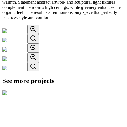
warmth. Statement abstract artwork and sculptural light fixtures
complement the room’s high ceilings, while greenery enhances the
organic feel. The result is a harmonious, airy space that perfectly
balances style and comfort.
See more projects