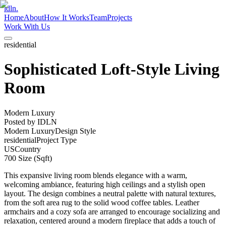
idln.
Home
About
How It Works
Team
Projects
Work With Us
residential
Sophisticated Loft-Style Living
Room
Modern Luxury
Posted by
IDLN
Modern Luxury
Design Style
residential
Project Type
US
Country
700
Size (Sqft)
This expansive living room blends elegance with a warm,
welcoming ambiance, featuring high ceilings and a stylish open
layout. The design combines a neutral palette with natural textures,
from the soft area rug to the solid wood coffee tables. Leather
armchairs and a cozy sofa are arranged to encourage socializing and
relaxation, centered around a modern fireplace that adds a touch of