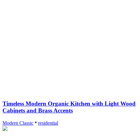
Timeless Modern Organic Kitchen with Light Wood
Cabinets and Brass Accents
Modern Classic
residential