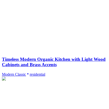
Timeless Modern Organic Kitchen with Light Wood
Cabinets and Brass Accents
Modern Classic
residential