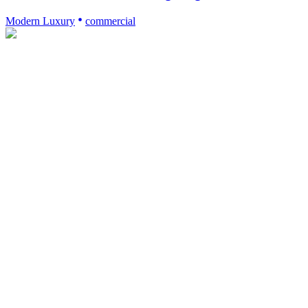
Modern Luxury
commercial