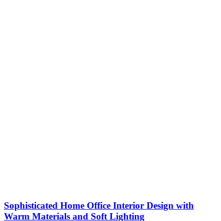
Sophisticated Home Office Interior Design with
Warm Materials and Soft Lighting