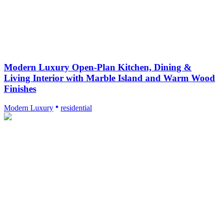
Modern Luxury Open-Plan Kitchen, Dining &
Living Interior with Marble Island and Warm Wood
Finishes
Modern Luxury
residential