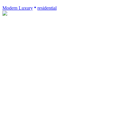
Modern Luxury
residential