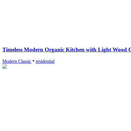
Timeless Modern Organic Kitchen with Light Wood C
Modern Classic
residential