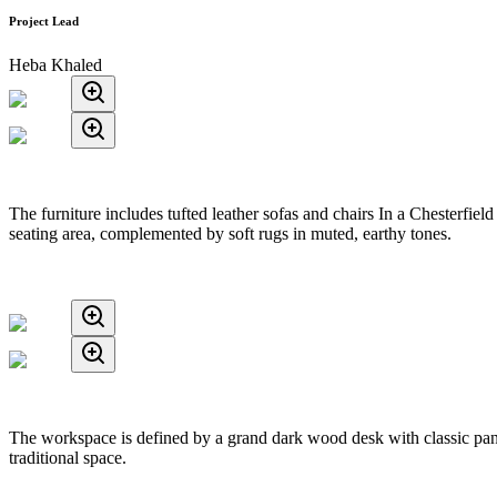
Project Lead
Heba Khaled
The furniture includes tufted leather sofas and chairs In a Chesterfi
seating area, complemented by soft rugs in muted, earthy tones.
The workspace is defined by a grand dark wood desk with classic panel
traditional space.