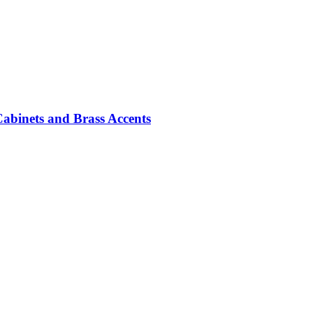
abinets and Brass Accents