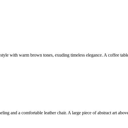
eld style with warm brown tones, exuding timeless elegance. A coffee tab
ing and a comfortable leather chair. A large piece of abstract art abov