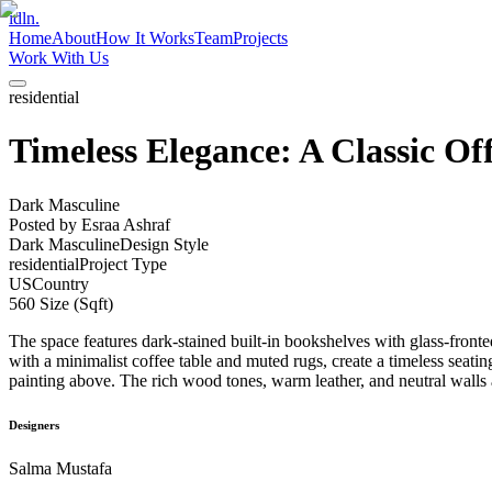
idln.
Home
About
How It Works
Team
Projects
Work With Us
residential
Timeless Elegance: A Classic Of
Dark Masculine
Posted by
Esraa Ashraf
Dark Masculine
Design Style
residential
Project Type
US
Country
560
Size (Sqft)
The space features dark-stained built-in bookshelves with glass-front
with a minimalist coffee table and muted rugs, create a timeless seat
painting above. The rich wood tones, warm leather, and neutral walls a
Designers
Salma Mustafa