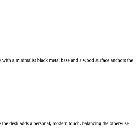
le with a minimalist black metal base and a wood surface anchors the
e the desk adds a personal, modern touch, balancing the otherwise