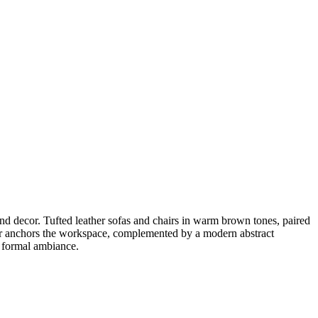
and decor. Tufted leather sofas and chairs in warm brown tones, paired
hair anchors the workspace, complemented by a modern abstract
t formal ambiance.