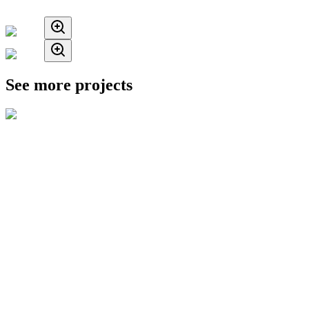
See more projects