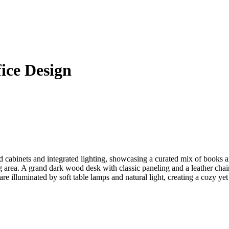
fice Design
ed cabinets and integrated lighting, showcasing a curated mix of books 
ing area. A grand dark wood desk with classic paneling and a leather c
re illuminated by soft table lamps and natural light, creating a cozy ye